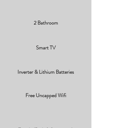
2 Bathroom
Smart TV
Inverter & Lithium Batteries
Free Uncapped Wifi