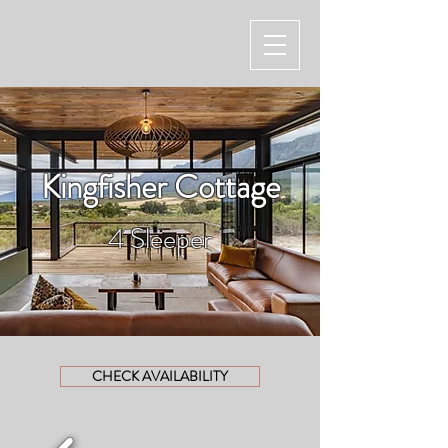
Kingfisher Cottage
4 Sleeper
CHECK AVAILABILITY