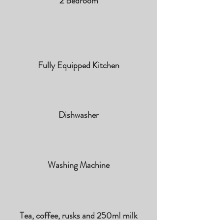
2 Bedroom
Fully Equipped Kitchen
Dishwasher
Washing Machine
Tea, coffee, rusks and 250ml milk