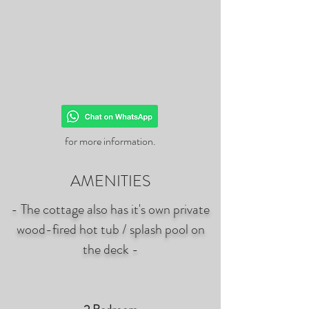
for more information.
AMENITIES
- The cottage also has it's own private
wood-fired hot tub / splash pool on
the deck -