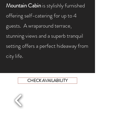
Mountain Cabin
is stylishly furnished
offering self-catering for up to 4
guests. A wraparound terrace,
stunning views and a superb tranquil
setting offers a perfect hideaway from
city life.
CHECK AVAILABILITY