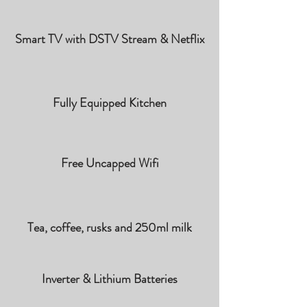
Smart TV with DSTV Stream & Netflix
Fully Equipped Kitchen
Free Uncapped Wifi
Tea, coffee, rusks and 250ml milk
Inverter & Lithium Batteries