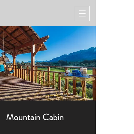
Mountain Cabin