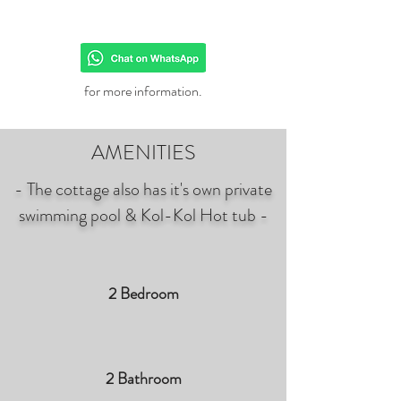
for more information.
AMENITIES
- The cottage also has it's own private
swimming pool & Kol-Kol Hot tub -
2 Bedroom
2 Bathroom